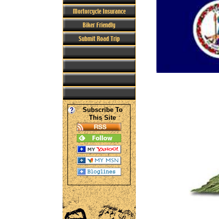
Mortorcycle Insurance
Biker Friendly
Submit Road Trip
Subscribe To
This Site