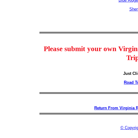
Blue Ridg
Shen
Please submit your own Virgin
Tri
Just Cl
Road T
Return From Virginia 
© Copyrig