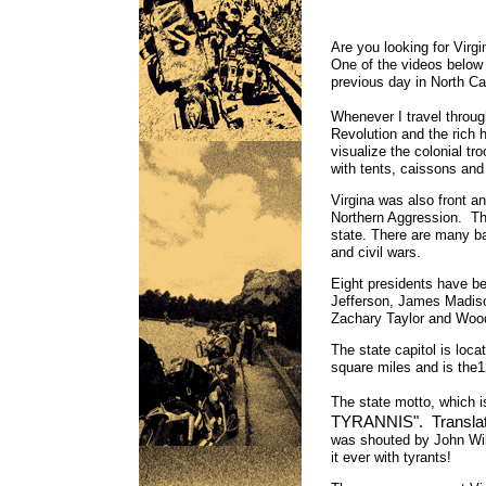
Are you looking for Virg
One of the videos below 
previous day in North Ca
Whenever I travel throug
Revolution and the rich h
visualize the colonial t
with tents, caissons and a
Virgina was also front a
Northern Aggression. The
state. There are many bat
and civil wars.
Eight presidents have b
Jefferson, James Madiso
Zachary Taylor and Wo
The state capitol is loca
square miles and is the
The state motto, which i
TYRANNIS". Translated
was shouted by John Wil
it ever with tyrants!