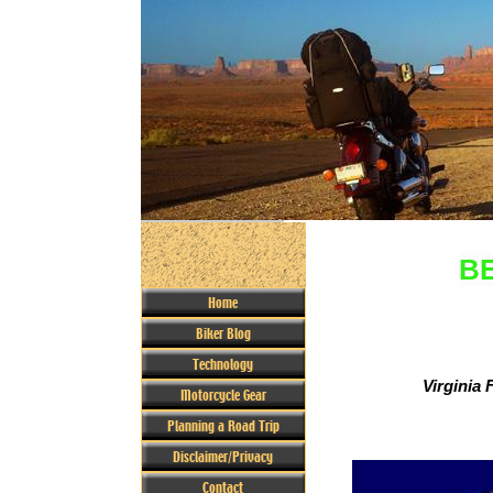
BE
Home
Biker Blog
Technology
Virginia F
Motorcycle Gear
Planning a Road Trip
Disclaimer/Privacy
Contact