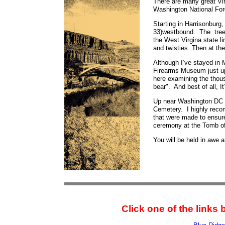
There are many great Vir
Washington National For
Starting in Harrisonburg,
33)westbound. The tree 
the West Virgina state l
and twisties. Then at the
Although I’ve stayed in 
Firearms Museum just up
here examining the thousa
bear". And best of all, I
Up near Washington DC a
Cemetery. I highly recom
that were made to ensur
ceremony at the Tomb of
You will be held in awe 
Click one of the links