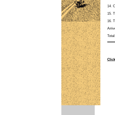
14. 
15. T
16. T
Arriv
Total
Clic