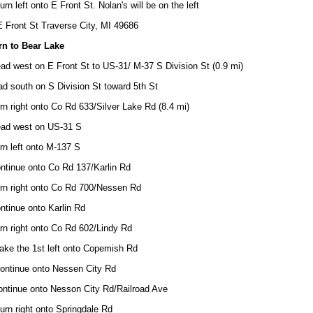
urn left onto E Front St. Nolan's will be on the left
 Front St Traverse City, MI 49686
rn to Bear Lake
ad west on E Front St to US-31/ M-37 S Division St (0.9 mi)
d south on S Division St toward 5th St
rn right onto Co Rd 633/Silver Lake Rd (8.4 mi)
ead west on US-31 S
rn left onto M-137 S
ntinue onto Co Rd 137/Karlin Rd
urn right onto Co Rd 700/Nessen Rd
ntinue onto Karlin Rd
rn right onto Co Rd 602/Lindy Rd
ake the 1st left onto Copemish Rd
Continue onto Nessen City Rd
ontinue onto Nesson City Rd/Railroad Ave
urn right onto Springdale Rd