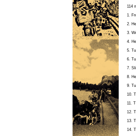
114 m
1. Fr
2. He
3. We
4. H
5. Tu
6. Tu
7. Sl
8. H
9. Tu
10. T
11. T
12. T
13. T
14. T