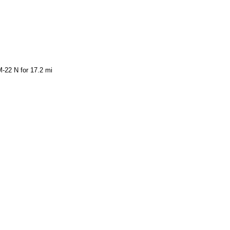
-22 N for 17.2 mi