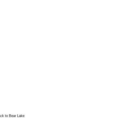
ack to Bear Lake