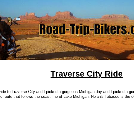
Traverse City Ride
ride to Traverse City and I picked a gorgeous Michigan day and I picked a go
c route that follows the coast line of Lake Michigan. Nolan's Tobacco is the de