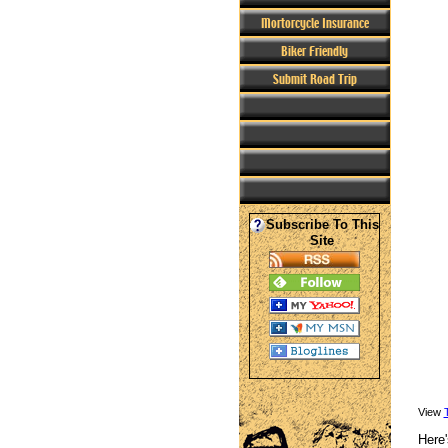
Mortorcycle Insurance
Biker Friendly
Submit Road Trip
Subscribe To This
Site
View
Here'