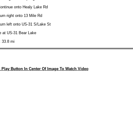
Continue onto Healy Lake Rd
urn right onto 13 Mile Rd
urn left onto US-31 S/Lake St
e at US-31 Bear Lake
: 33.8 mi
k Play Button In Center Of Image To Watch Video