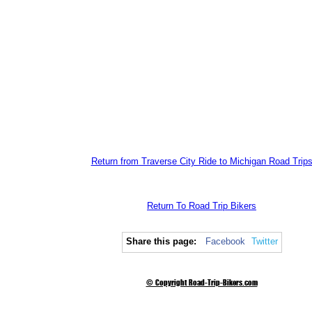
Return from Traverse City Ride to Michigan Road Trip
Return To Road Trip Bikers
Share this page:
Facebook
Twitter