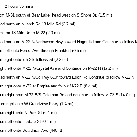
i, 2 hours 55 mins
om M-31 south of Bear Lake, head west on S Shore Dr. (1.5 mi)
ad north on Milarch Rd 13 Mile Rd (2.7 mi)
st on 13 Mile Rd to M-22 (2.0 mi)
ead north on M-22 N/Northwood Hwy toward Hager Rd and Continue to follow M
rn left onto Forest Ave through Frankfort (0.5 mi)
rn right onto 7th St/Bellows St (0.2 mi)
ight left onto M-22 N/Crystal Ave and Continue on M-22 N (17.2 mi)
ead north on M-22 N/Co Hwy 610/ toward Esch Rd Continue to follow M-22 N
rn right onto M-72 at Empire and follow M-72 E (8.4 mi)
urn right onto M-72 E/S Coleman Rd and continue to follow M-72 E (14.0 mi)
urn right onto W Grandview Pkwy (1.4 mi)
urn right onto N Park St (0.1 mi)
urn left onto E State St (0.1 mi)
urn left onto Boardman Ave (440 ft)