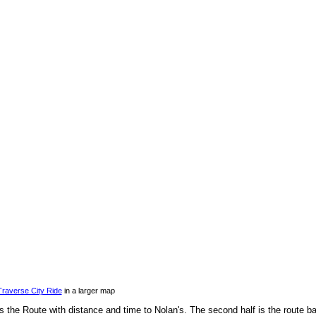
Traverse City Ride
in a larger map
s the Route with distance and time to Nolan's. The second half is the route b