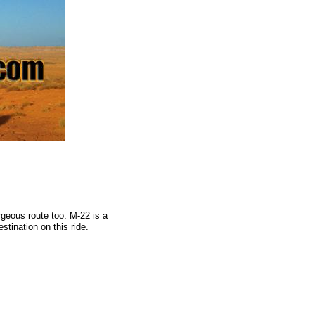
rgeous route too. M-22 is a
stination on this ride.