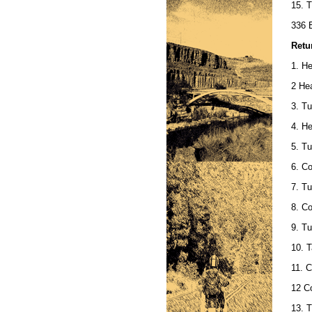
15. T
336 E
Retu
1. He
2 Hea
3. Tu
4. H
5. Tu
6. Co
7. T
8. Co
9. Tu
10. T
11. 
12 C
13. T