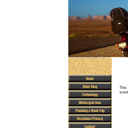
Home
Biker Blog
This 
sceni
Technology
Motorcycle Gear
Planning a Road Trip
Disclaimer/Privacy
Contact